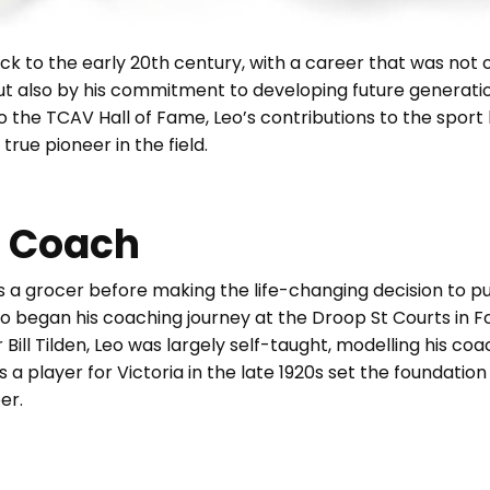
ck to the early 20th century, with a career that was not 
ut also by his commitment to developing future generati
to the TCAV Hall of Fame, Leo’s contributions to the sport 
true pioneer in the field.
s Coach
 as a grocer before making the life-changing decision to pu
Leo began his coaching journey at the Droop St Courts in F
ill Tilden, Leo was largely self-taught, modelling his coa
as a player for Victoria in the late 1920s set the foundatio
er.