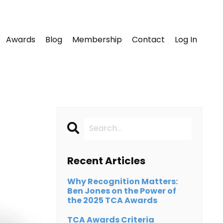
Awards
Blog
Membership
Contact
Log In
Recent Articles
Why Recognition Matters:
Ben Jones on the Power of
the 2025 TCA Awards
TCA Awards Criteria