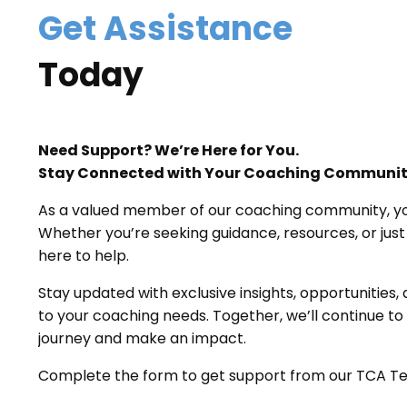
Get Assistance
Today
Need Support? We’re Here for You.
Stay Connected with Your Coaching Communi
As a valued member of our coaching community, your
Whether you’re seeking guidance, resources, or just
here to help.
Stay updated with exclusive insights, opportunities,
to your coaching needs. Together, we’ll continue t
journey and make an impact.
Complete the form to get support from our TCA T