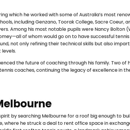
ring which he worked with some of Australia’s most ren
hools, including Genzano, Toorak College, Sacre Coeur, a
yers. Among his most notable pupils were Nancy Bolton 
womey—all of whom would go on to have successful tennis
nd, not only refining their technical skills but also impar
 levels.
luenced the future of coaching through his family. Two of h
tennis coaches, continuing the legacy of excellence in th
 Melbourne
spirit by searching Melbourne for a roof big enough to bui
ane, where he struck a deal to rent office space in exchang