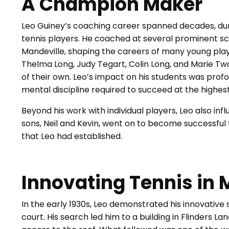
A Champion Maker
Leo Guiney’s coaching career spanned decades, du
tennis players. He coached at several prominent sc
Mandeville, shaping the careers of many young pla
Thelma Long, Judy Tegart, Colin Long, and Marie T
of their own. Leo’s impact on his students was profou
mental discipline required to succeed at the highest
Beyond his work with individual players, Leo also inf
sons, Neil and Kevin, went on to become successful 
that Leo had established.
Innovating Tennis in
In the early 1930s, Leo demonstrated his innovative 
court. His search led him to a building in Flinders L