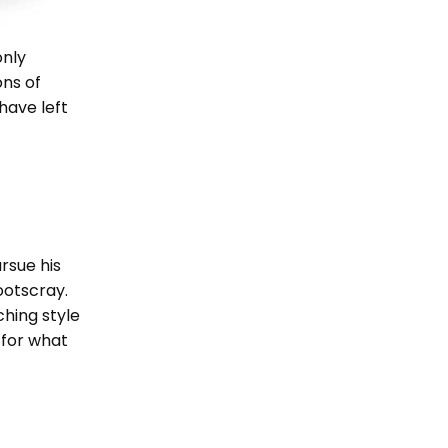
only
ons of
have left
rsue his
ootscray.
ching style
n for what