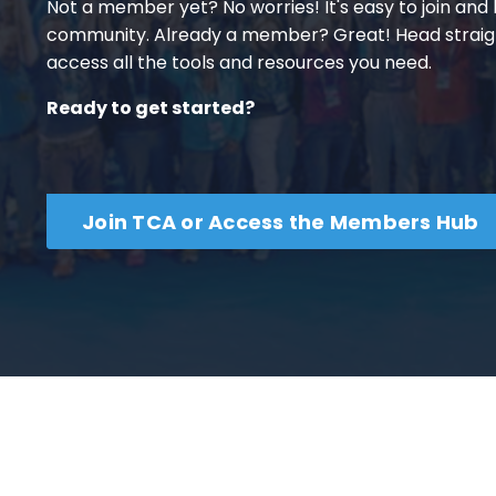
Not a member yet? No worries! It's easy to join an
community. Already a member? Great! Head straig
access all the tools and resources you need.
Ready to get started?
Join TCA or Access the Members Hub