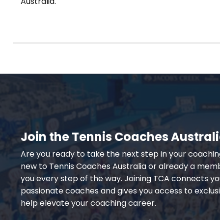
Australia.
Join the Tennis Coaches Austra
Are you ready to take the next step in your coachi
new to Tennis Coaches Australia or already a memb
you every step of the way. Joining TCA connects yo
passionate coaches and gives you access to exclus
help elevate your coaching career.