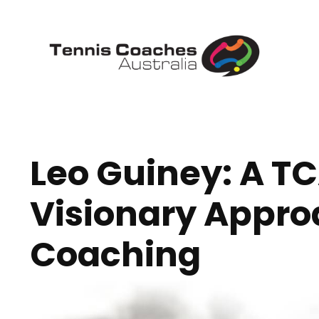
Leo Guiney: A T
Visionary Appro
Coaching