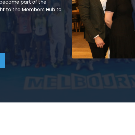
d become part of the
ht to the Members Hub to