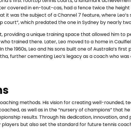
rld’s first rooftop tennis courts, a landmark achievement
ater covered in en-tout-cas, had a fence twice the height 
t it was the subject of a Channel 7 feature, where Leo’s s
op court”, which predated the one in Sydney by nearly tw
, providing a unique training space that allowed him to p
ho trained there. Later, Leo moved to a home in Caulfie
n the 1960s, Leo and his sons built one of Australia’s first
rtha, further cementing Leo’s legacy as a coach who was
ns
oaching methods. His vision for creating well-rounded, te
 coached, as well as in the “nursery of champions” that he 
ionship results. Through his dedication, innovation, and 
players but also set the standard for future tennis coac