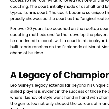
access to the roof. What followed was one of the wo
coaching. The court, initially made of asphalt and l
typical tennis court. The court became so unique tha
proudly showcased the court as the “original rooft
For over 30 years, Leo coached on the rooftop court
coaching methods and further develop the players w
he continued to coach with a court in his backyard. I
built tennis ranches on the Esplanade at Mount Ma
ahead of his time.
A Legacy of Champio
Leo Guiney’s legacy extends far beyond his unique c
skilled players is evident in the success of those he
where fluency of style went hand in hand with champ
the game, Leo not only shaped the careers of many 