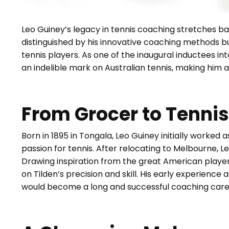
Leo Guiney’s legacy in tennis coaching stretches ba
distinguished by his innovative coaching methods b
tennis players. As one of the inaugural inductees in
an indelible mark on Australian tennis, making him a 
From Grocer to Tenni
Born in 1895 in Tongala, Leo Guiney initially worked
passion for tennis. After relocating to Melbourne, 
Drawing inspiration from the great American player B
on Tilden’s precision and skill. His early experience 
would become a long and successful coaching care