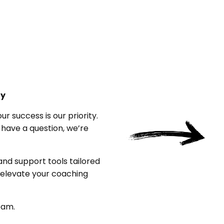
ty
 success is our priority.
 have a question, we’re
 and support tools tailored
o elevate your coaching
eam.