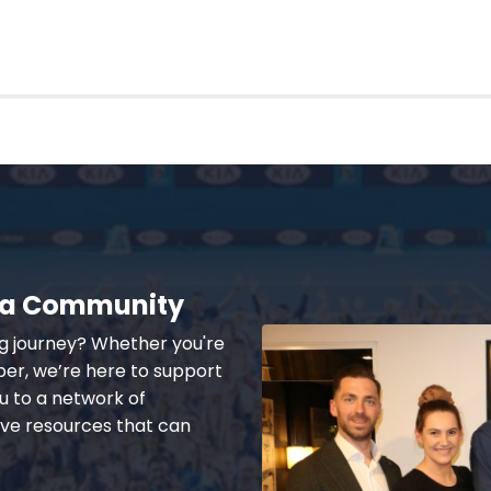
lia Community
ng journey? Whether you're
er, we’re here to support
u to a network of
ive resources that can