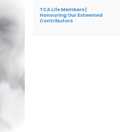
TCA Life Members |
Honouring Our Esteemed
Contributors