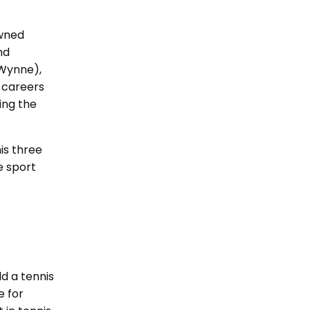
owned
nd
(Wynne),
 careers
ting the
is three
e sport
ld a tennis
e for