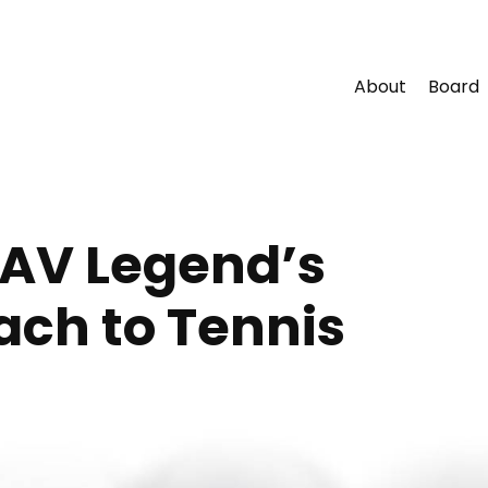
About
Board
CAV Legend’s
ach to Tennis