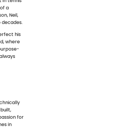
 in tennis
of a
on, Neil,
o decades.
erfect his
ld, where
 purpose-
 always
chnically
built,
passion for
hes in